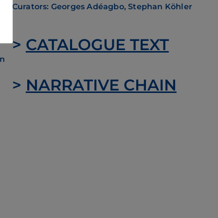
Curators: Georges Adéagbo, Stephan Köhler
mes
ing
e
>
CATALOGUE TEXT
on
>
NARRATIVE CHAIN