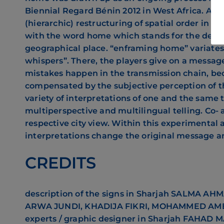
Biennial Regard Bénin 2012 in West Africa. Ac
(hierarchic) restructuring of spatial order in 
with the word home which stands for the desi
geographical place. “enframing home” variate
whispers”. There, the players give on a messag
mistakes happen in the transmission chain, be
compensated by the subjective perception of th
variety of interpretations of one and the same
multiperspective and multilingual telling. Co- 
respective city view. Within this experiment
interpretations change the original message an
CREDITS
description of the signs in Sharjah
SALMA AHMA
ARWA JUNDI, KHADIJA FIKRI, MOHAMMED AM
experts / graphic designer in Sharjah
FAHAD MA