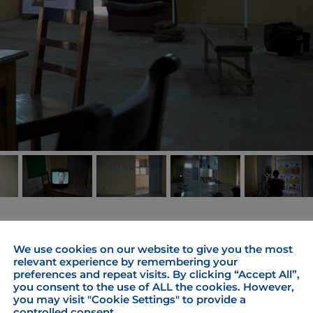
YOVO! YOVO! experiments with transformations of
We use cookies on our website to give you the most
 image on their way of intermediation. Who is actin
relevant experience by remembering your
preferences and repeat visits. By clicking “Accept All”,
ime and logic based linear hierarchy between operator 
you consent to the use of ALL the cookies. However,
he line of vision become mulitidirectional? Enframin
you may visit "Cookie Settings" to provide a
he exhibition “Take, Take, Take and…?” part of the
controlled consent.