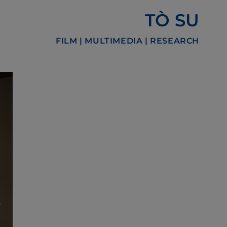
TÒ SU
FILM | MULTIMEDIA | RESEARCH