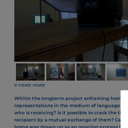
© YOVO! YOVO!
Within the longterm project enframing home, 
representations in the medium of language and
who is receiving? Is it possible to crack the t
recipient by a mutual exchange of them? Can t
home was drawn up as an ongoing process for t