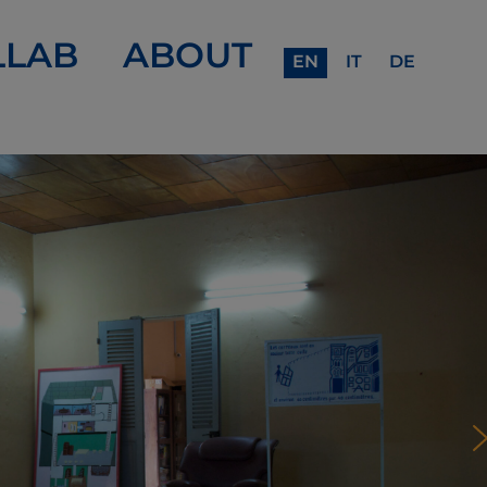
LLAB
ABOUT
EN
IT
DE