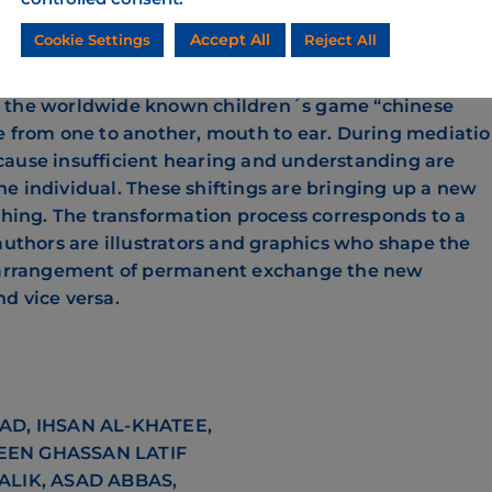
cording to Thimothy Mitchell, the term enframing na
Accept All
Cookie Settings
Reject All
postcolonial areas. YOVO! YOVO! faces the term enfram
re of an imaginary home and doesn´t mean a concret
s the worldwide known children´s game “chinese
e from one to another, mouth to ear. During mediati
cause insufficient hearing and understanding are
e individual. These shiftings are bringing up a new
 thing. The transformation process corresponds to a
authors are illustrators and graphics who shape the
al arrangement of permanent exchange the new
d vice versa.
D, IHSAN AL-KHATEE,
EEN GHASSAN LATIF
LIK, ASAD ABBAS,