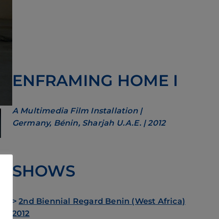
ENFRAMING HOME I
A Multimedia Film Installation |
Germany, Bénin, Sharjah U.A.E. | 2012
SHOWS
g –
and
>
2nd Biennial Regard Benin (West Africa)
g
2012